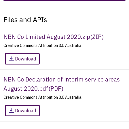
Files and APIs
NBN Co Limited August 2020.zip
(
ZIP
)
Creative Commons Attribution 3.0 Australia
Download
NBN Co Declaration of interim service areas
August 2020.pdf
(
PDF
)
Creative Commons Attribution 3.0 Australia
Download