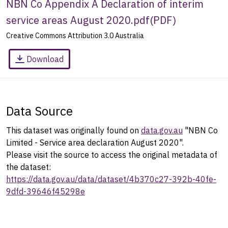
NBN Co Appendix A Declaration of interim
service areas August 2020.pdf
(
PDF
)
Creative Commons Attribution 3.0 Australia
Download
Data Source
This dataset was originally found on
data.gov.au
"NBN Co
Limited - Service area declaration August 2020".
Please visit the source to access the original metadata of
the dataset:
https://data.gov.au/data/dataset/4b370c27-392b-40fe-
9dfd-39646f45298e