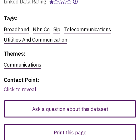
Linked Data Rating:
Tags
:
Broadband
Nbn Co
Sip
Telecommunications
Utilities And Communication
Themes
:
Communications
Contact Point
:
Click to reveal
Ask a question about this dataset
Print this page