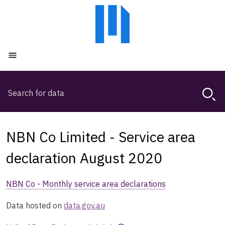
Skip
Skip
to
to
main
main
content
navigation
Open menu
Search
Magda,
use
arrow
keys
NBN Co Limited - Service area
to
browse
declaration August 2020
search
history
NBN Co - Monthly service area declarations
Data hosted on
data.gov.au