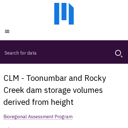
Skip
Skip
to
to
main
main
content
navigation
Open menu
Search
Magda,
use
arrow
keys
CLM - Toonumbar and Rocky
to
browse
Creek dam storage volumes
search
derived from height
history
Bioregional Assessment Program