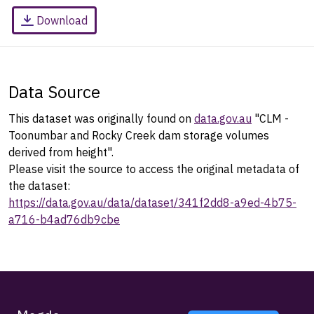
Download
Data Source
This dataset was originally found on
data.gov.au
"CLM -
Toonumbar and Rocky Creek dam storage volumes
derived from height".
Please visit the source to access the original metadata of
the dataset:
https://data.gov.au/data/dataset/341f2dd8-a9ed-4b75-
a716-b4ad76db9cbe