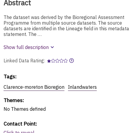
Abstract
The dataset was derived by the Bioregional Assessment
Programme from multiple source datasets. The source
datasets are identified in the Lineage field in this metadata
statement. The …
Show full description
Linked Data Rating:
Tags
:
Clarence-moreton Bioregion
Inlandwaters
Themes
:
No
Themes
defined
Contact Point
:
Click to reveal