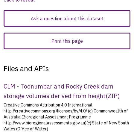
Ask a question about this dataset
Print this page
Files and APIs
CLM - Toonumbar and Rocky Creek dam
storage volumes derived from height
(
ZIP
)
Creative Commons Attribution 4.0 International
http://creativecommons.org/licenses/by/4.0/ (c) Commonwealth of
Australia (Bioregional Assessment Programme
http://www.bioregionalassessments.gov.au)(c) State of New South
Wales (Office of Water)