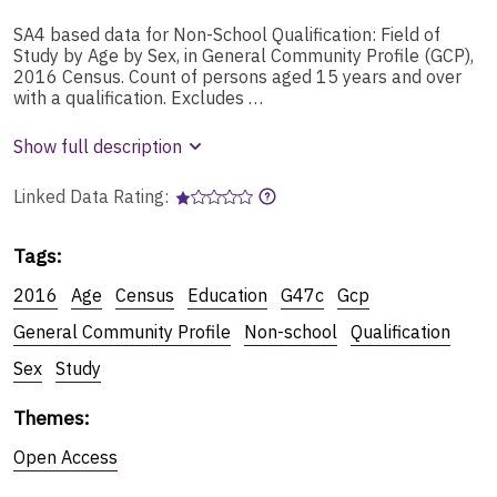
SA4 based data for Non-School Qualification: Field of
Study by Age by Sex, in General Community Profile (GCP),
2016 Census. Count of persons aged 15 years and over
with a qualification. Excludes …
Show full description
Linked Data Rating:
Tags
:
2016
Age
Census
Education
G47c
Gcp
General Community Profile
Non-school
Qualification
Sex
Study
Themes
:
Open Access