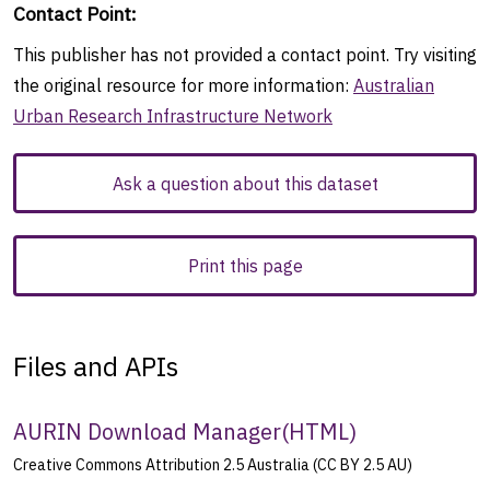
Contact Point
:
This publisher has not provided a contact point. Try visiting
the original resource for more information:
Australian
Urban Research Infrastructure Network
Ask a question about this dataset
Print this page
Files and APIs
AURIN Download Manager
(
HTML
)
Creative Commons Attribution 2.5 Australia (CC BY 2.5 AU)