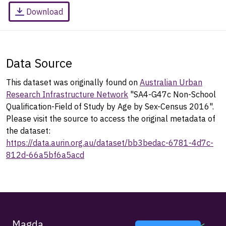
Download
Data Source
This dataset was originally found on
Australian Urban
Research Infrastructure Network
"SA4-G47c Non-School
Qualification-Field of Study by Age by Sex-Census 2016".
Please visit the source to access the original metadata of
the dataset:
https://data.aurin.org.au/dataset/bb3bedac-6781-4d7c-
812d-66a5bf6a5acd
Magda