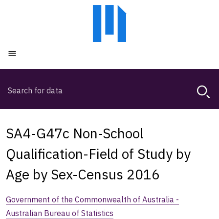
Skip
Skip
to
to
main
main
content
navigation
Open menu
Search
Magda,
use
arrow
keys
SA4-G47c Non-School
to
browse
Qualification-Field of Study by
search
Age by Sex-Census 2016
history
Government of the Commonwealth of Australia -
Australian Bureau of Statistics