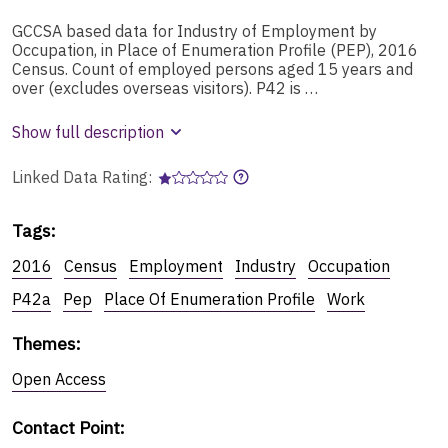
GCCSA based data for Industry of Employment by
Occupation, in Place of Enumeration Profile (PEP), 2016
Census. Count of employed persons aged 15 years and
over (excludes overseas visitors). P42 is …
Show full description
Linked Data Rating:
Tags
:
2016
Census
Employment
Industry
Occupation
P42a
Pep
Place Of Enumeration Profile
Work
Themes
:
Open Access
Contact Point
: