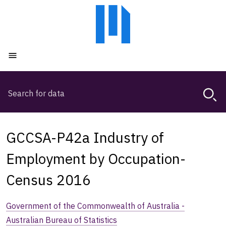
Skip
Skip
to
to
main
main
content
navigation
Open menu
Search
Magda,
use
arrow
keys
GCCSA-P42a Industry of
to
browse
Employment by Occupation-
search
Census 2016
history
Government of the Commonwealth of Australia -
Australian Bureau of Statistics