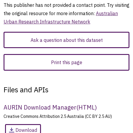
This publisher has not provided a contact point. Try visiting
the original resource for more information:
Australian
Urban Research Infrastructure Network
Ask a question about this dataset
Print this page
Files and APIs
AURIN Download Manager
(
HTML
)
Creative Commons Attribution 2.5 Australia (CC BY 2.5 AU)
Download