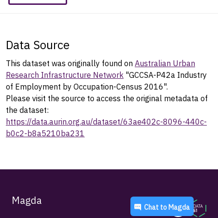
Data Source
This dataset was originally found on
Australian Urban
Research Infrastructure Network
"GCCSA-P42a Industry
of Employment by Occupation-Census 2016".
Please visit the source to access the original metadata of
the dataset:
https://data.aurin.org.au/dataset/63ae402c-8096-440c-
b0c2-b8a5210ba231
Magda
Chat to
Magda