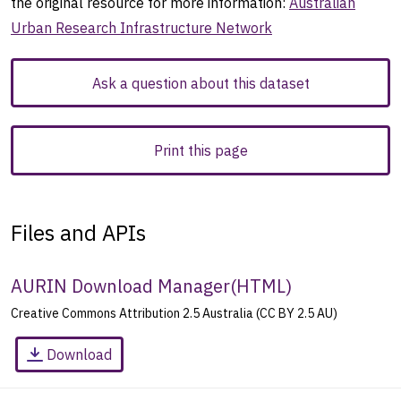
the original resource for more information:
Australian
Urban Research Infrastructure Network
Ask a question about this dataset
Print this page
Files and APIs
AURIN Download Manager
(
HTML
)
Creative Commons Attribution 2.5 Australia (CC BY 2.5 AU)
Download