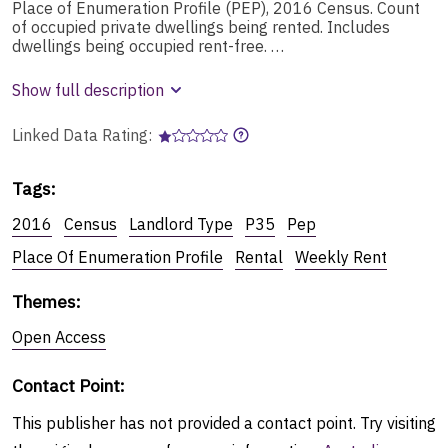
Place of Enumeration Profile (PEP), 2016 Census. Count
of occupied private dwellings being rented. Includes
dwellings being occupied rent-free. …
Show full description
Linked Data Rating:
Tags
:
2016
Census
Landlord Type
P35
Pep
Place Of Enumeration Profile
Rental
Weekly Rent
Themes
:
Open Access
Contact Point
:
This publisher has not provided a contact point. Try visiting