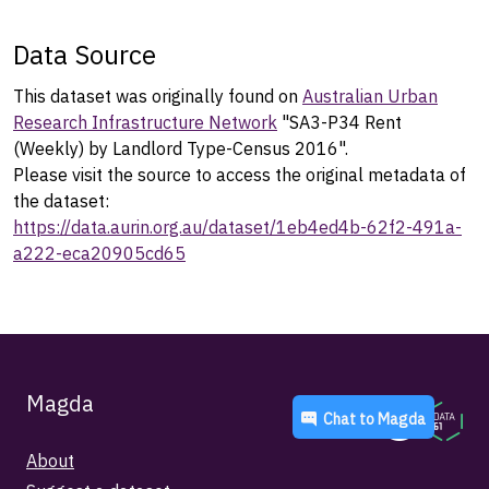
Data Source
This dataset was originally found on
Australian Urban
Research Infrastructure Network
"SA3-P34 Rent
(Weekly) by Landlord Type-Census 2016".
Please visit the source to access the original metadata of
the dataset:
https://data.aurin.org.au/dataset/1eb4ed4b-62f2-491a-
a222-eca20905cd65
Magda
Chat to
Magda
About