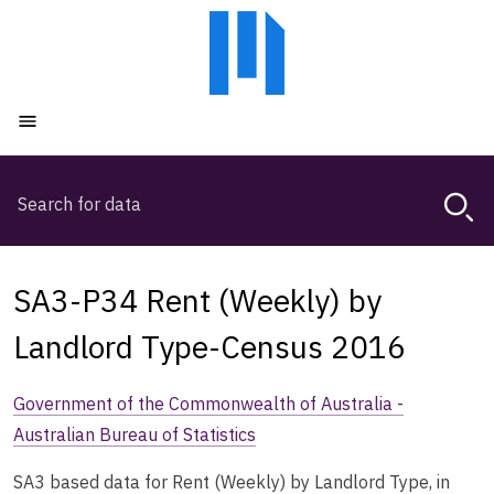
Skip
Skip
to
to
main
main
content
navigation
Open menu
Search
Magda,
use
arrow
keys
SA3-P34 Rent (Weekly) by
to
browse
Landlord Type-Census 2016
search
history
Government of the Commonwealth of Australia -
Australian Bureau of Statistics
SA3 based data for Rent (Weekly) by Landlord Type, in