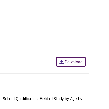
Download
chool Qualification: Field of Study by Age by