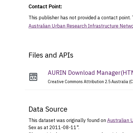
Contact Point
:
This publisher has not provided a contact point. T
Australian Urban Research Infrastructure Netw
Files and APIs
AURIN Download Manager
(
HT
Creative Commons Attribution 2.5 Australia (
Data Source
This dataset was originally found on
Australian 
Sex as at 2011-08-11".