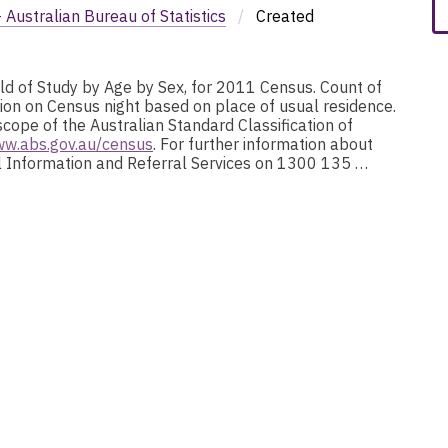
Australian Bureau of Statistics
/
Created
eld of Study by Age by Sex, for 2011 Census. Count of
ion on Census night based on place of usual residence.
scope of the Australian Standard Classification of
ww.abs.gov.au/census
. For further information about
nal Information and Referral Services on 1300 135 …