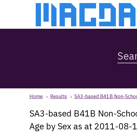
Skip
Skip
to
to
main
main
content
navigation
Search
Magda,
use
arrow
keys
to
browse
Home
Results
SA3-based B41B Non-School 
search
history
SA3-based B41B Non-School Q
Age by Sex as at 2011-08-