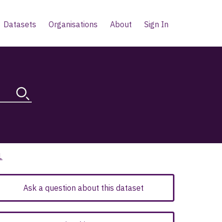
Datasets
Organisations
About
Sign In
1
Ask a question about this dataset