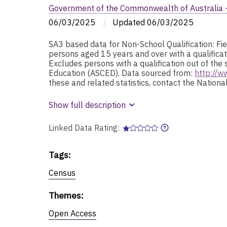
Government of the Commonwealth of Australia - 
06/03/2025
/
Updated
06/03/2025
SA3 based data for Non-School Qualification: Fi
persons aged 15 years and over with a qualificat
Excludes persons with a qualification out of the 
Education (ASCED). Data sourced from:
http://w
these and related statistics, contact the Natio
Show full description
Linked Data Rating:
Tags
:
Census
Themes
:
Open Access