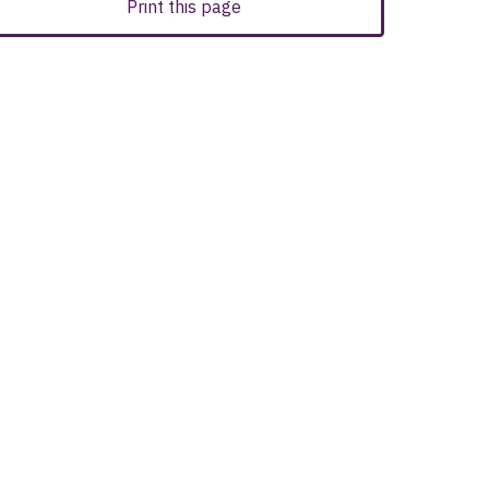
Print this page