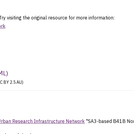
ry visiting the original resource for more information:
ork
ML
)
CC BY 2.5 AU)
Urban Research Infrastructure Network
"SA3-based B41B Non-S