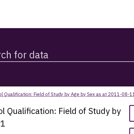
Qualification: Field of Study by Age by Sex as at 2011-08-1
ualification: Field of Study by
11