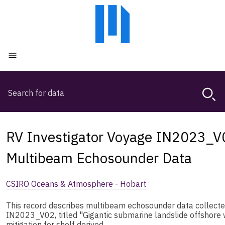
Skip
Skip
to
to
main
main
content
navigation
Open menu
Search
Magda,
use
arrow
keys
RV Investigator Voyage IN2023_
to
browse
Multibeam Echosounder Data
search
history
CSIRO Oceans & Atmosphere - Hobart
This record describes multibeam echosounder data collecte
IN2023_V02, titled "Gigantic submarine landslide offshore 
mitigation for shelf derived …