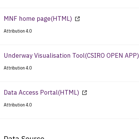
MNF home page
(
HTML
)
Attribution 4.0
Underway Visualisation Tool
(
CSIRO OPEN APP
)
Attribution 4.0
Data Access Portal
(
HTML
)
Attribution 4.0
Data Source