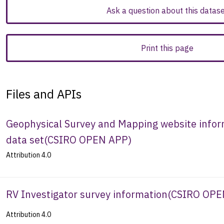
Ask a question about this datas
Print this page
Files and APIs
Geophysical Survey and Mapping website inform
data set
(
CSIRO OPEN APP
)
Attribution 4.0
RV Investigator survey information
(
CSIRO OPE
Attribution 4.0