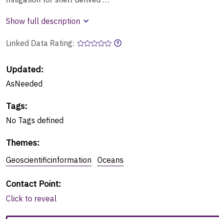
Show full description
Linked Data Rating:
Updated:
AsNeeded
Tags
:
No
Tags
defined
Themes
:
Geoscientificinformation
Oceans
Contact Point
:
Click to reveal