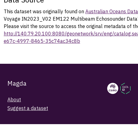
This dataset was originally found on
Australian Oceans Dat
Voyage IN2023_V02 EM122 Multibeam Echosounder Data"
Please visit the source to access the original metadata of th
http://140.79.20.100:8080/geonetwork/srv/eng/catalog.
e67c-4997-8465-35c74ac34c8b
Magda
About
Suggest a dataset