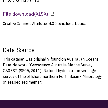
File download
(
XLSX
)
Creative Commons Attribution 4.0 International Licence
Data Source
This dataset was originally found on Australian Oceans
Data Network "Geoscience Australia Marine Survey
GA0332 (SS05/2011): Natural hydrocarbon seepage
survey of the offshore northern Perth Basin - Mineralogy
of seabed sediments.".