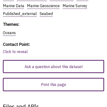
Marine Data
Marine Geoscience
Marine Survey
Published_external
Seabed
Themes
:
Oceans
Contact Point
:
Click to reveal
Ask a question about this dataset
Print this page
Files and APIs