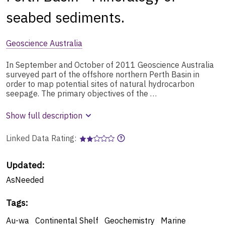
seabed sediments.
Geoscience Australia
In September and October of 2011 Geoscience Australia
surveyed part of the offshore northern Perth Basin in
order to map potential sites of natural hydrocarbon
seepage. The primary objectives of the …
Show full description
Linked Data Rating:
Updated:
AsNeeded
Tags
:
Au-wa
Continental Shelf
Geochemistry
Marine