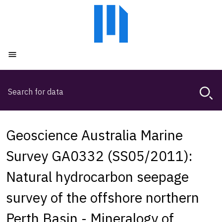
Skip
Skip
to
to
main
main
content
navigation
Open menu
Search
Magda,
use
arrow
keys
Geoscience Australia Marine
to
browse
Survey GA0332 (SS05/2011):
search
Natural hydrocarbon seepage
history
survey of the offshore northern
Perth Basin - Mineralogy of