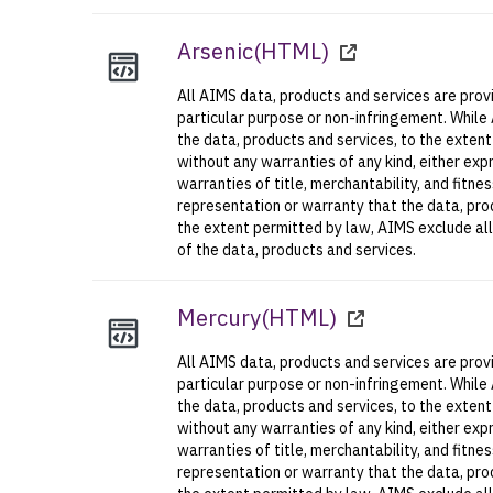
Arsenic
(
HTML
)
All AIMS data, products and services are provi
particular purpose or non-infringement. While
the data, products and services, to the exten
without any warranties of any kind, either expr
warranties of title, merchantability, and fitn
representation or warranty that the data, prod
the extent permitted by law, AIMS exclude all l
of the data, products and services.
Mercury
(
HTML
)
All AIMS data, products and services are provi
particular purpose or non-infringement. While
the data, products and services, to the exten
without any warranties of any kind, either expr
warranties of title, merchantability, and fitn
representation or warranty that the data, prod