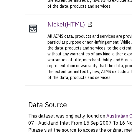
the extent permitted by law, AIMS exclude all l
of the data, products and services.
Nickel
(
HTML
)
All AIMS data, products and services are provi
particular purpose or non-infringement. While
the data, products and services, to the exten
without any warranties of any kind, either expr
warranties of title, merchantability, and fitn
representation or warranty that the data, prod
the extent permitted by law, AIMS exclude all l
of the data, products and services.
Data Source
This dataset was originally found on
Australian
07 - Auckland Inlet From 15 Sep 2007 To 16 N
Please visit the source to access the original me