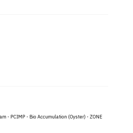
ram - PCIMP - Bio Accumulation (Oyster) - ZONE