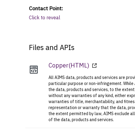
Contact Point
:
Click to reveal
Files and APIs
Copper
(
HTML
)
All AIMS data, products and services are provi
particular purpose or non-infringement. While
the data, products and services, to the exten
without any warranties of any kind, either expr
warranties of title, merchantability, and fitn
representation or warranty that the data, prod
the extent permitted by law, AIMS exclude all l
of the data, products and services.