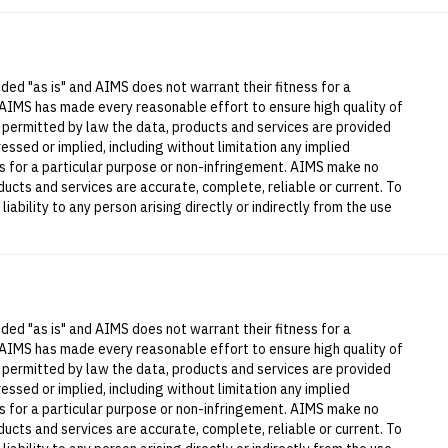
ded "as is" and AIMS does not warrant their fitness for a
 AIMS has made every reasonable effort to ensure high quality of
t permitted by law the data, products and services are provided
essed or implied, including without limitation any implied
ess for a particular purpose or non-infringement. AIMS make no
ucts and services are accurate, complete, reliable or current. To
iability to any person arising directly or indirectly from the use
ded "as is" and AIMS does not warrant their fitness for a
 AIMS has made every reasonable effort to ensure high quality of
t permitted by law the data, products and services are provided
essed or implied, including without limitation any implied
ess for a particular purpose or non-infringement. AIMS make no
ucts and services are accurate, complete, reliable or current. To