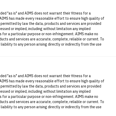
ded "as is" and AIMS does not warrant their fitness for a
 AIMS has made every reasonable effort to ensure high quality of
t permitted by law the data, products and services are provided
essed or implied, including without limitation any implied
ess for a particular purpose or non-infringement. AIMS make no
ucts and services are accurate, complete, reliable or current. To
iability to any person arising directly or indirectly from the use
ded "as is" and AIMS does not warrant their fitness for a
 AIMS has made every reasonable effort to ensure high quality of
t permitted by law the data, products and services are provided
essed or implied, including without limitation any implied
ess for a particular purpose or non-infringement. AIMS make no
ucts and services are accurate, complete, reliable or current. To
iability to any person arising directly or indirectly from the use