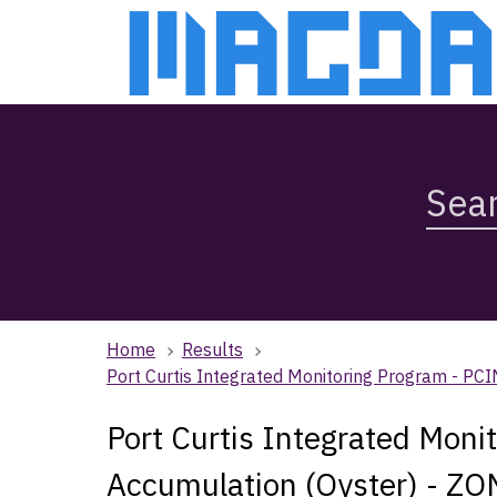
Skip
Skip
to
to
main
main
content
navigation
Search
Magda,
use
arrow
keys
to
browse
Home
Results
search
Port Curtis Integrated Monitoring Program - P
history
Port Curtis Integrated Moni
Accumulation (Oyster) - ZO