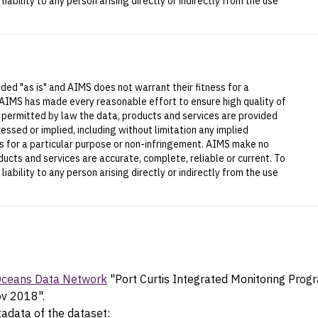
iability to any person arising directly or indirectly from the use
ded "as is" and AIMS does not warrant their fitness for a
 AIMS has made every reasonable effort to ensure high quality of
t permitted by law the data, products and services are provided
essed or implied, including without limitation any implied
ess for a particular purpose or non-infringement. AIMS make no
ucts and services are accurate, complete, reliable or current. To
iability to any person arising directly or indirectly from the use
 Oceans Data Network
"Port Curtis Integrated Monitoring Prog
ov 2018".
tadata of the dataset: