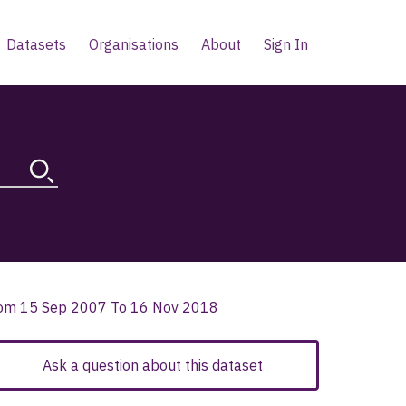
Datasets
Organisations
About
Sign In
 From 15 Sep 2007 To 16 Nov 2018
Ask a question about this dataset