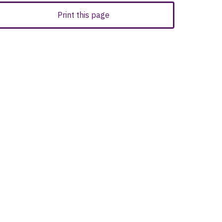
Print this page