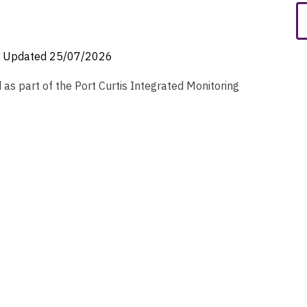
Updated
25/07/2026
as part of the Port Curtis Integrated Monitoring