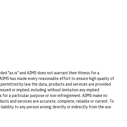
ded "as is" and AIMS does not warrant their fitness for a
 AIMS has made every reasonable effort to ensure high quality of
t permitted by law the data, products and services are provided
essed or implied, including without limitation any implied
ess for a particular purpose or non-infringement. AIMS make no
ucts and services are accurate, complete, reliable or current. To
iability to any person arising directly or indirectly from the use