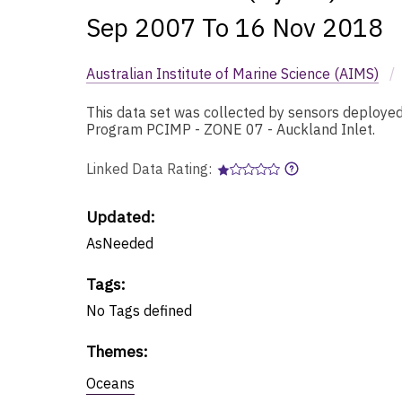
Sep 2007 To 16 Nov 2018
Australian Institute of Marine Science (AIMS)
/
This data set was collected by sensors deployed 
Program PCIMP - ZONE 07 - Auckland Inlet.
Linked Data Rating:
Updated:
AsNeeded
Tags
:
No
Tags
defined
Themes
:
Oceans