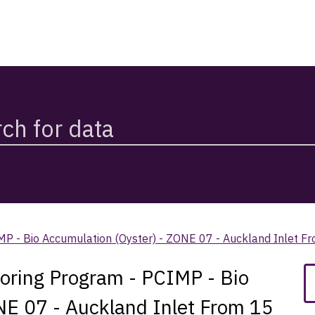
CIMP - Bio Accumulation (Oyster) - ZONE 07 - Auckland Inlet
toring Program - PCIMP - Bio
NE 07 - Auckland Inlet From 15