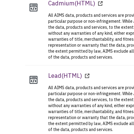
Cadmium
(
HTML
)
All AIMS data, products and services are provi
particular purpose or non-infringement. While
the data, products and services, to the exten
without any warranties of any kind, either expr
warranties of title, merchantability, and fitn
representation or warranty that the data, prod
the extent permitted by law, AIMS exclude all l
of the data, products and services.
Lead
(
HTML
)
All AIMS data, products and services are provi
particular purpose or non-infringement. While
the data, products and services, to the exten
without any warranties of any kind, either expr
warranties of title, merchantability, and fitn
representation or warranty that the data, prod
the extent permitted by law, AIMS exclude all l
of the data, products and services.