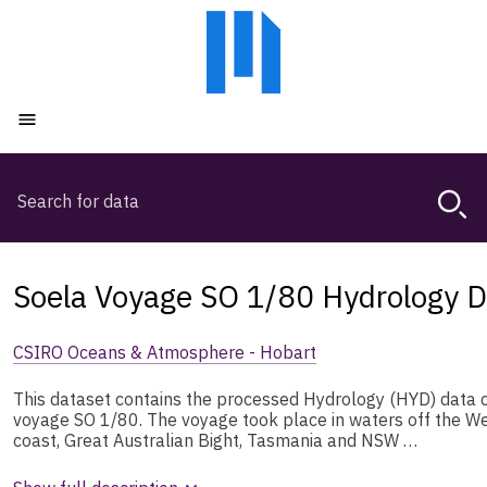
Skip
Skip
to
to
main
main
content
navigation
Open menu
Search
Magda,
use
arrow
keys
Soela Voyage SO 1/80 Hydrology D
to
browse
CSIRO Oceans & Atmosphere - Hobart
search
history
This dataset contains the processed Hydrology (HYD) data 
voyage SO 1/80. The voyage took place in waters off the We
coast, Great Australian Bight, Tasmania and NSW …