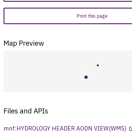
Print this page
Map Preview
Files and APIs
mnf:HYDROLOGY HEADER AODN VIEW
(
WMS
)