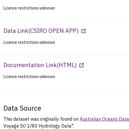
Licence restrictions unknown
Data Link
(
CSIRO OPEN APP
)
Licence restrictions unknown
Documentation Link
(
HTML
)
Licence restrictions unknown
Data Source
This dataset was originally found on
Australian Oceans Dat
Voyage SO 1/80 Hydrology Data".