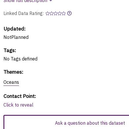
Show full description
Linked Data Rating:
Updated:
NotPlanned
Tags
:
No
Tags
defined
Themes
:
Oceans
Contact Point
:
Click to reveal
Ask a question about this dataset