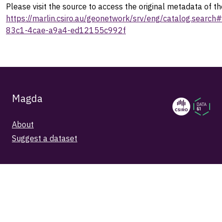
Please visit the source to access the original metadata of th
https://marlin.csiro.au/geonetwork/srv/eng/catalog.sear
83c1-4cae-a9a4-ed12155c992f
Magda
About
Suggest a dataset