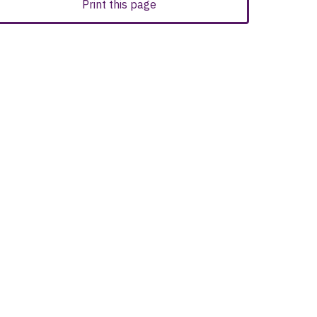
Print this page