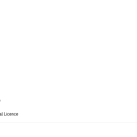
al Licence