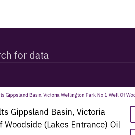
s Gippsland Basin, Victoria Wellington Park No 1 Well Of Wo
s Gippsland Basin, Victoria
f Woodside (Lakes Entrance) Oil