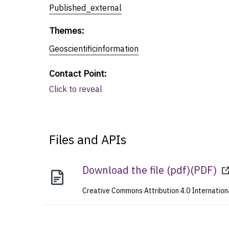
Published_external
Themes
:
Geoscientificinformation
Contact Point
:
Click to reveal
Files and APIs
Download the file (pdf)
(
PDF
)
Creative Commons Attribution 4.0 Internation