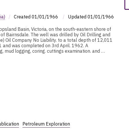
ia)
/
Created
01/01/1966
/
Updated
01/01/1966
ppsland Basin, Victoria, on the south-eastern shore of
f Bairnsdale. The well was drilled by Oil Drilling and
) Oil Company No Liability. to a total depth of 12,011
 and was completed on 3rd April. 1962. A
, mud logging, coring. cuttings examination. and …
blication
Petroleum Exploration