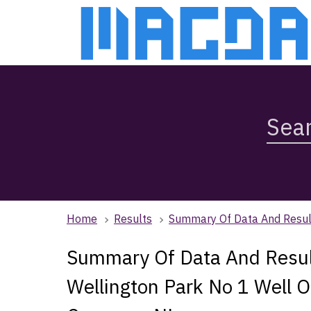
Skip
Skip
to
to
main
main
content
navigation
Search
Magda,
use
arrow
keys
to
browse
Home
Results
Summary Of Data And Result
search
history
Summary Of Data And Result
Wellington Park No 1 Well O