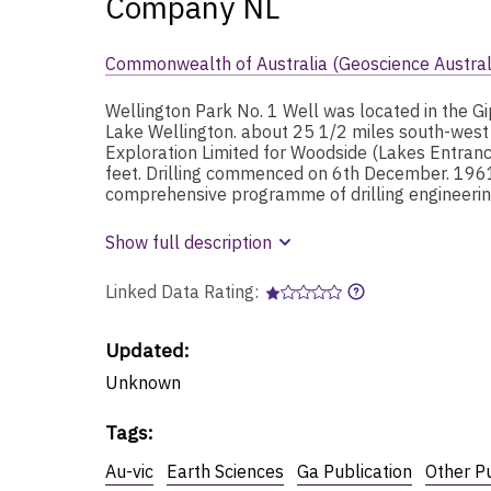
Company NL
Commonwealth of Australia (Geoscience Austral
Wellington Park No. 1 Well was located in the Gi
Lake Wellington. about 25 1/2 miles south-west o
Exploration Limited for Woodside (Lakes Entrance
feet. Drilling commenced on 6th December. 1961
comprehensive programme of drilling engineering
Show full description
Linked Data Rating:
Updated:
Unknown
Tags
:
Au-vic
Earth Sciences
Ga Publication
Other Pu