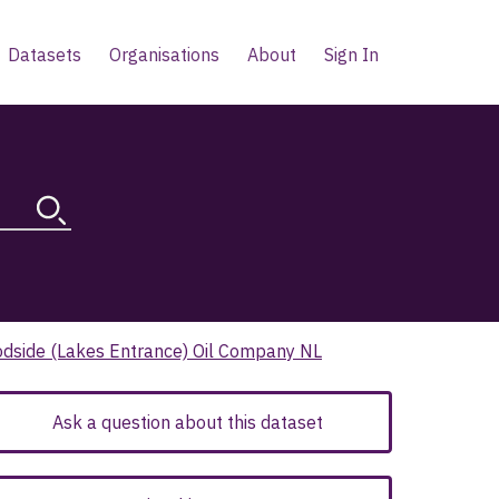
Datasets
Organisations
About
Sign In
odside (Lakes Entrance) Oil Company NL
Ask a question about this dataset