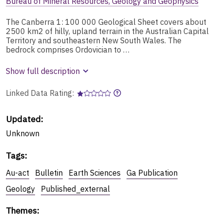
Bureau of Mineral Resources, Geology and Geophysics
The Canberra 1: 100 000 Geological Sheet covers about
2500 km2 of hilly, upland terrain in the Australian Capital
Territory and southeastern New South Wales. The
bedrock comprises Ordovician to …
Show full description
Linked Data Rating:
Updated:
Unknown
Tags
:
Au-act
Bulletin
Earth Sciences
Ga Publication
Geology
Published_external
Themes
: