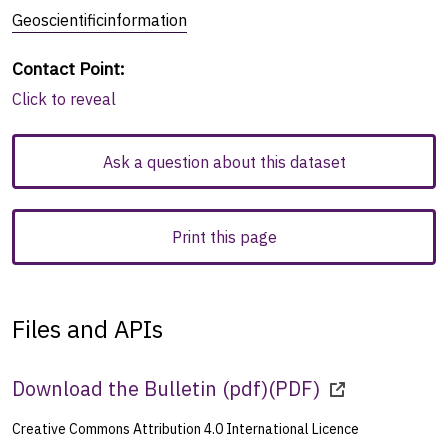
Geoscientificinformation
Contact Point
:
Click to reveal
Ask a question about this dataset
Print this page
Files and APIs
Download the Bulletin (pdf)
(
PDF
)
Creative Commons Attribution 4.0 International Licence