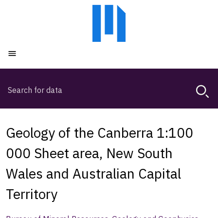
Skip
Skip
to
to
main
main
content
navigation
Open menu
Search
Magda,
use
arrow
keys
Geology of the Canberra 1:100
to
browse
000 Sheet area, New South
search
Wales and Australian Capital
history
Territory