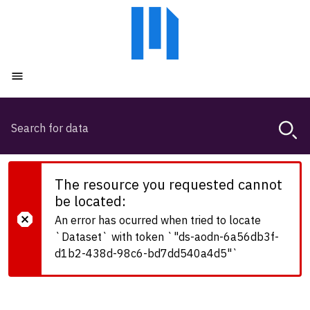
Skip
Skip
to
to
main
main
content
navigation
Open menu
Search
Magda,
use
arrow
keys
The resource you requested cannot
to
be located:
browse
An error has ocurred when tried to locate
search
`Dataset` with token `"ds-aodn-6a56db3f-
history
d1b2-438d-98c6-bd7dd540a4d5"`