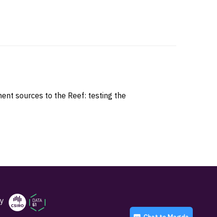
nt sources to the Reef: testing the
y