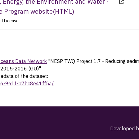
 Energy, the Environment and Water -
ce Program website
(
HTML
)
al License
 Oceans Data Network
"NESP TWQ Project 1.7 - Reducing sedime
n, 2015-2016 (GU)".
tadata of the dataset:
666-961f-b7bc8e41ff5a/
Developed b