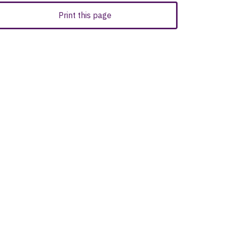
Print this page