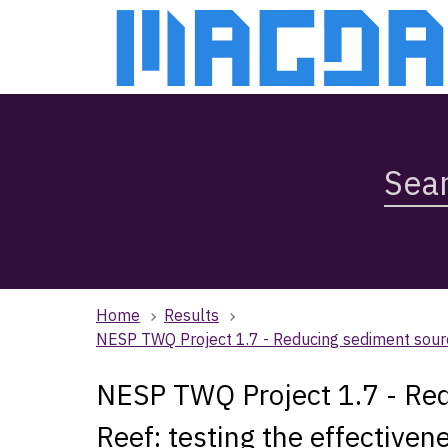
Skip
Skip
to
to
main
main
content
navigation
Search
Magda,
use
arrow
keys
to
browse
Home
Results
search
NESP TWQ Project 1.7 - Reducing sediment source
history
NESP TWQ Project 1.7 - Red
Reef: testing the effectiven