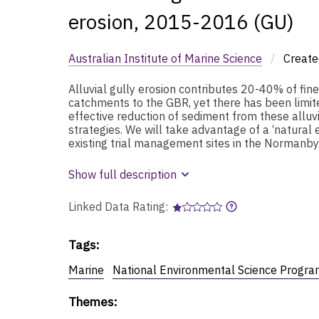
erosion, 2015-2016 (GU)
Australian Institute of Marine Science
/
Create
Alluvial gully erosion contributes 20-40% of fin
catchments to the GBR, yet there has been limit
effective reduction of sediment from these alluv
strategies. We will take advantage of a ‘natura
existing trial management sites in the Normanby
Show full description
Linked Data Rating:
Tags
:
Marine
National Environmental Science Progra
Themes
: