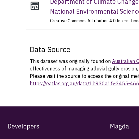
Department of Climate Change,
National Environmental Scien
Creative Commons Attribution 4.0 Internation
Data Source
This dataset was originally found on
Australian
effectiveness of managing alluvial gully erosio
Please visit the source to access the original me
https://eatlas.org.au/data/1b930a15-3455-4
Developers
Magda