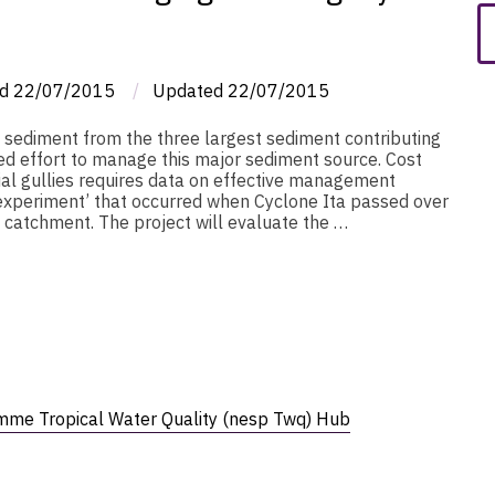
d
22/07/2015
/
Updated
22/07/2015
e sediment from the three largest sediment contributing
ed effort to manage this major sediment source. Cost
ial gullies requires data on effective management
l experiment’ that occurred when Cyclone Ita passed over
 catchment. The project will evaluate the …
mme Tropical Water Quality (nesp Twq) Hub