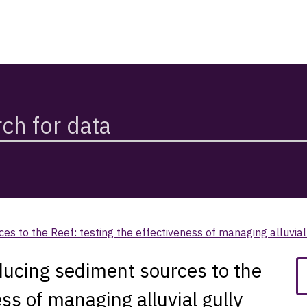
s to the Reef: testing the effectiveness of managing alluvia
ucing sediment sources to the
ess of managing alluvial gully