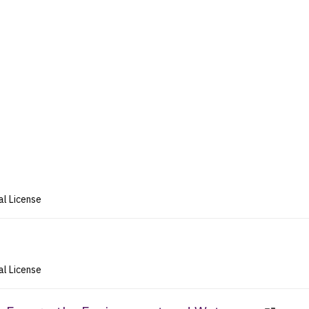
al License
al License