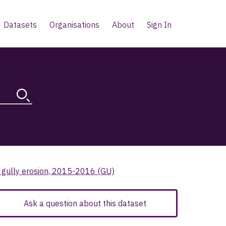
Datasets
Organisations
About
Sign In
l gully erosion, 2015-2016 (GU)
Ask a question about this dataset