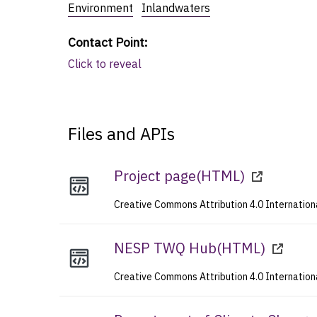
Environment
Inlandwaters
Contact Point
:
Click to reveal
Files and APIs
Project page
(
HTML
)
Creative Commons Attribution 4.0 Internation
NESP TWQ Hub
(
HTML
)
Creative Commons Attribution 4.0 Internation