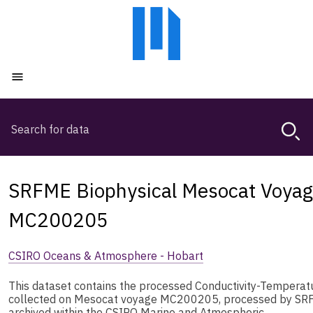
Skip
Skip
to
to
main
main
content
navigation
Open menu
Search
Magda,
use
arrow
keys
SRFME Biophysical Mesocat Voyag
to
browse
MC200205
search
history
CSIRO Oceans & Atmosphere - Hobart
This dataset contains the processed Conductivity-Tempera
collected on Mesocat voyage MC200205, processed by SRF
archived within the CSIRO Marine and Atmospheric …