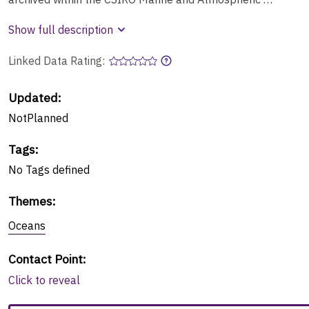
Show full description
Linked Data Rating:
Updated:
NotPlanned
Tags
:
No
Tags
defined
Themes
:
Oceans
Contact Point
:
Click to reveal