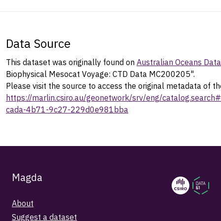
Data Source
This dataset was originally found on
Australian Oceans Dat
Biophysical Mesocat Voyage: CTD Data MC200205".
Please visit the source to access the original metadata of th
https://marlin.csiro.au/geonetwork/srv/eng/catalog.sear
cada-4b71-9c27-229d0e981bba
Magda
About
Suggest a dataset