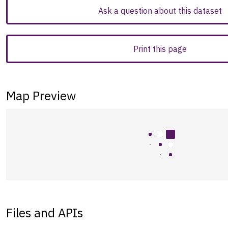
Ask a question about this dataset
Print this page
Map Preview
Files and APIs