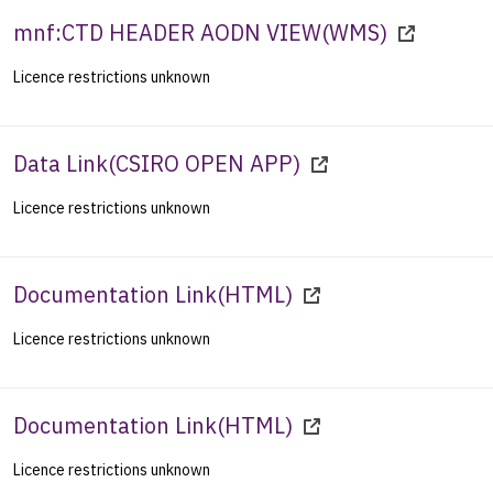
mnf:CTD HEADER AODN VIEW
(
WMS
)
Licence restrictions unknown
Data Link
(
CSIRO OPEN APP
)
Licence restrictions unknown
Documentation Link
(
HTML
)
Licence restrictions unknown
Documentation Link
(
HTML
)
Licence restrictions unknown